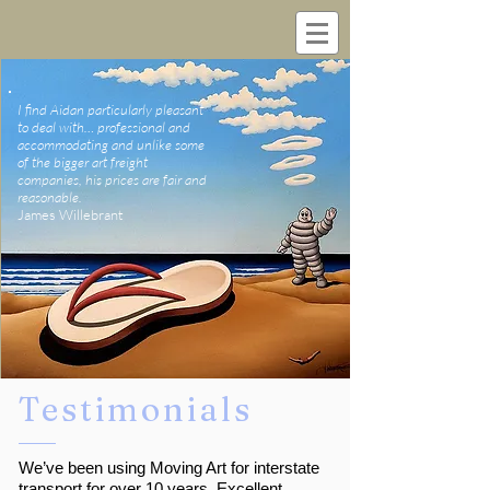
I find Aidan particularly pleasant
to deal with… professional and
accommodating and unlike some
of the bigger art freight
companies, his prices are fair and
reasonable.
James Willebrant
Testimonials
We’ve been using Moving Art for interstate
transport for over 10 years. Excellent