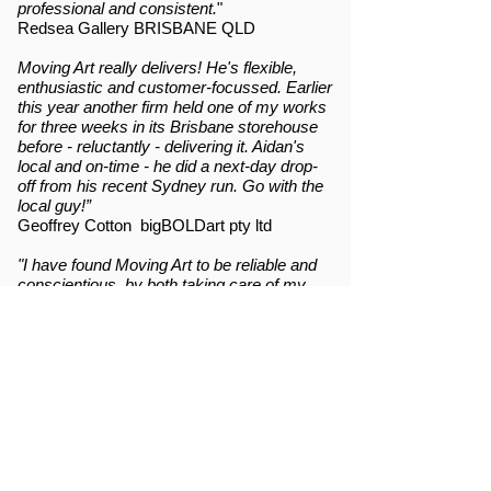
professional and consistent.
"
Redsea Gallery BRISBANE QLD
Moving Art really delivers! He's flexible,
enthusiastic and customer-focussed. Earlier
this year another firm held one of my works
for three weeks in its Brisbane storehouse
before - reluctantly - delivering it. Aidan's
local and on-time - he did a next-day drop-
off from his recent Sydney run. Go with the
local guy!”
Geoffrey Cotton bigBOLDart pty ltd
"I have found Moving Art to be reliable and
conscientious, by both taking care of my
paintings, in transit and communicating with
staff at the destination. Aidan takes the time
to ensure the art works are treated as
valuable and fragile while keeping the
service cost effective for us creatives."
Puggy Booth ARTIST
Moving Art are a godsend in Northern
Rivers, NSW - professional and prompt art
transport service, always with a smile.