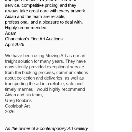
service, competitive pricing, and they
always take great care with every artwork.
Aidan and the team are reliable,
professional, and a pleasure to deal with.
Highly recommended.
Adam
Charleston's Fine Art Auctions
April 2026
We have been using Moving Art as our art
freight solution for many years. They have
consistently provided exceptional service
from the booking process, communications
about collection and deliveries, as well as
transporting the art in a reliable, safe and
timely manner. I would highly recommend
Aidan and his team,
Greg Robbins
Coolabah Art
2026
As the owner of a contemporary Art Gallery