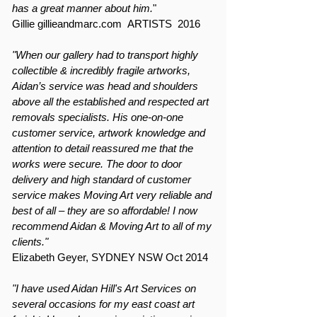
has a great manner about him.
"
Gillie gillieandmarc.com ARTISTS 2016
"When our gallery had to transport highly
collectible & incredibly fragile artworks,
Aidan’s service was head and shoulders
above all the established and respected art
removals specialists. His one-on-one
customer service, artwork knowledge and
attention to detail reassured me that the
works were secure. The door to door
delivery and high standard of customer
service makes Moving Art very reliable and
best of all – they are so affordable! I now
recommend Aidan & Moving Art to all of my
clients."
Elizabeth Geyer, SYDNEY NSW Oct 2014
"I have used Aidan Hill's Art Services on
several occasions for my east coast art