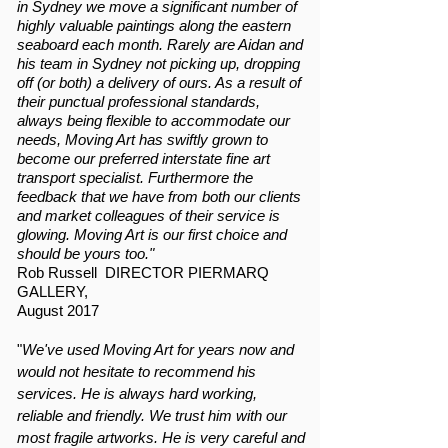
in Sydney we move a significant number of
highly valuable paintings along the eastern
seaboard each month. Rarely are Aidan and
his team in Sydney not picking up, dropping
off (or both) a delivery of ours. As a result of
their punctual professional standards,
always being flexible to accommodate our
needs, Moving Art has swiftly grown to
become our preferred interstate fine art
transport specialist. Furthermore the
feedback that we have from both our clients
and market colleagues of their service is
glowing. Moving Art is our first choice and
should be yours too."
Rob Russell DIRECTOR PIERMARQ
GALLERY,
August 2017
"
We've used Moving Art for years now and
would not hesitate to recommend his
services. He is always hard working,
reliable and friendly. We trust him with our
most fragile artworks. He is very careful and