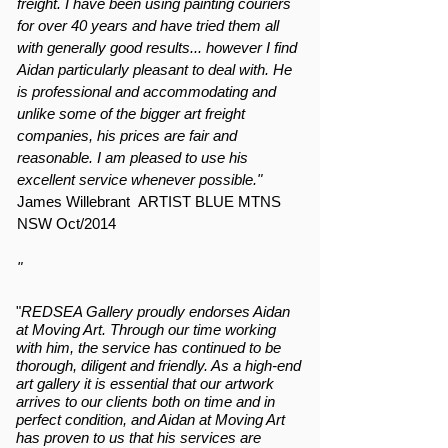
freight. I have been using painting couriers
for over 40 years and have tried them all
with generally good results... however I find
Aidan particularly pleasant to deal with. He
is professional and accommodating and
unlike some of the bigger art freight
companies, his prices are fair and
reasonable. I am pleased to use his
excellent service whenever possible."
James Willebrant ARTIST BLUE MTNS
NSW Oct/2014
"
"
REDSEA Gallery proudly endorses Aidan
at Moving Art. Through our time working
with him, the service has continued to be
thorough, diligent and friendly. As a high-end
art gallery it is essential that our artwork
arrives to our clients both on time and in
perfect condition, and Aidan at Moving Art
has proven to us that his services are